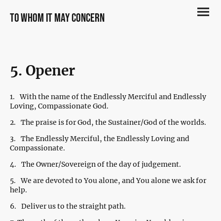
to whom it may concern
5. Opener
1.
With the name of the Endlessly Merciful and Endlessly
Loving, Compassionate God.
2.
The praise is for God, the Sustainer/God of the worlds.
3.
The Endlessly Merciful, the Endlessly Loving and
Compassionate.
4.
The Owner/Sovereign of the day of judgement.
5.
We are devoted to You alone, and You alone we ask for
help.
6.
Deliver us to the straight path.