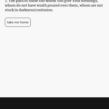
7. The path of those tho whom You give Your blessings,
whom do not have wrath poured over them, whom are not
stuck in darkness/confusion.
take me home