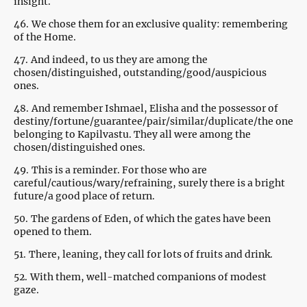
insight.
46.
We chose them for an exclusive quality: remembering
of the Home.
47.
And indeed, to us they are among the
chosen/distinguished, outstanding/good/auspicious
ones.
48.
And remember Ishmael, Elisha and the possessor of
destiny/fortune/guarantee/pair/similar/duplicate/the one
belonging to Kapilvastu. They all were among the
chosen/distinguished ones.
49.
This is a reminder. For those who are
careful/cautious/wary/refraining, surely there is a bright
future/a good place of return.
50.
The gardens of Eden, of which the gates have been
opened to them.
51.
There, leaning, they call for lots of fruits and drink.
52.
With them, well-matched companions of modest
gaze.