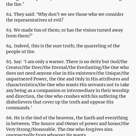
the fire.’
62.
They said: ‘Why don’t we see those who we consider
the representatives of evil?
63.
We made fun of them; or has the vision turned away
from them?’
64.
Indeed, this is the sure truth; the quarreling of the
people of fire.
65.
Say: ‘I am only a warner. There is no deity but God/the
Creator/the Doer/the Eternal/the Everlasting/the One who
does not need anyone else in His existence/the Unique/the
unpartnered Power, the One and Only in His attributes and
characteristics/the One who wants His servants not to take
any being as a companion or intermediary in their worship
and direction, the One who crushes with his suffering the
disbelievers that cover up the truth and oppose His
commands.’
66.
He is the God of the heavens, the Earth and everything
in between. The Source and Owner of power and honor/the
Very Strong/Honorable. The One who forgives sins
unexpectedly from whoever He wants.