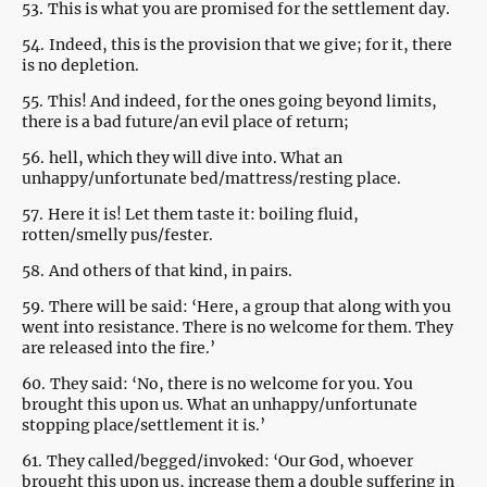
53.
This is what you are promised for the settlement day.
54.
Indeed, this is the provision that we give; for it, there
is no depletion.
55.
This! And indeed, for the ones going beyond limits,
there is a bad future/an evil place of return;
56.
hell, which they will dive into. What an
unhappy/unfortunate bed/mattress/resting place.
57.
Here it is! Let them taste it: boiling fluid,
rotten/smelly pus/fester.
58.
And others of that kind, in pairs.
59.
There will be said: ‘Here, a group that along with you
went into resistance. There is no welcome for them. They
are released into the fire.’
60.
They said: ‘No, there is no welcome for you. You
brought this upon us. What an unhappy/unfortunate
stopping place/settlement it is.’
61.
They called/begged/invoked: ‘Our God, whoever
brought this upon us, increase them a double suffering in