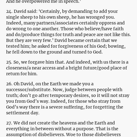
And he overpowered me in speech.’
24.
David said: ‘Certainly, by demanding to add your
single sheep to his own sheep, he has wronged you.
Indeed, many partners/associates certainly oppress and
do wrong to one another. Those who believe/have faith
and do/produce things for truth and peace are not like this.
But they are very few.’ David became certain that we
tested him; he asked for forgiveness of his God; bowing,
he fell down to the ground and turned to God.
25.
So, we forgave him that. And indeed, with us there is a
closeness/a near access and a bright future/good place of
return for him.
26.
Oh David, on the Earth we made you a
successor/substitute. Now, judge between people with
truth; don’t go after temporary desires, so it will not stray
you from God’s way. Indeed, for those who stray from
God’s way there is a severe suffering, for forgetting the
settlement day.
27.
We did not create the heavens and the Earth and
everything in between without a purpose. That is the
assumption of disbelievers. Woe to those disbelievers