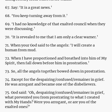
67.
Say: ‘It is a great news.’
68.
‘You keep turning away from it.’
69.
‘I had no knowledge of that exalted council when they
were discussing.’
70.
‘It is revealed to me that I am only a clear warner.’
71.
When your God said to the angels: ‘I will create a
human from mud.
72.
When I have proportioned and breathed into him of My
Spirit, then fall down before him in prostration.’
73.
So, all the angels together bowed down in prostration.
74.
Except for the despairing/confused/remainer in grief.
He was arrogant and became one of the disbelievers.
75.
God said: ‘Oh, despairing/confused/remainer in grief,
what prevented you from prostrating to what I created
with My Hands? Were you arrogant, or are you of the
exalted ones?’