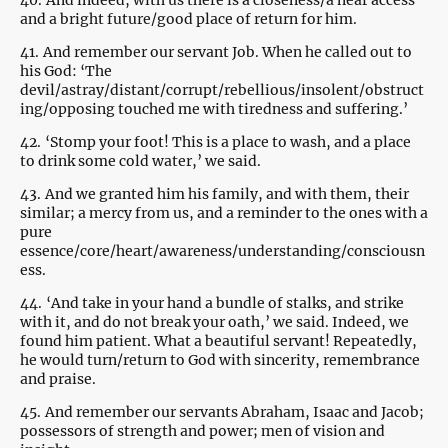
40.
And indeed, with us there is a closeness/a near access
and a bright future/good place of return for him.
41.
And remember our servant Job. When he called out to
his God: ‘The
devil/astray/distant/corrupt/rebellious/insolent/obstruct
ing/opposing touched me with tiredness and suffering.’
42.
‘Stomp your foot! This is a place to wash, and a place
to drink some cold water,’ we said.
43.
And we granted him his family, and with them, their
similar; a mercy from us, and a reminder to the ones with a
pure
essence/core/heart/awareness/understanding/consciousn
ess.
44.
‘And take in your hand a bundle of stalks, and strike
with it, and do not break your oath,’ we said. Indeed, we
found him patient. What a beautiful servant! Repeatedly,
he would turn/return to God with sincerity, remembrance
and praise.
45.
And remember our servants Abraham, Isaac and Jacob;
possessors of strength and power; men of vision and