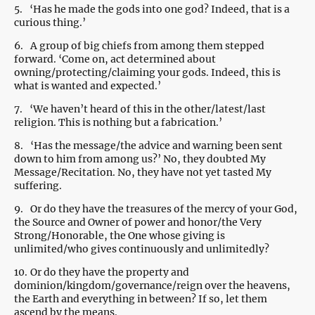
5.
‘Has he made the gods into one god? Indeed, that is a
curious thing.’
6.
A group of big chiefs from among them stepped
forward. ‘Come on, act determined about
owning/protecting/claiming your gods. Indeed, this is
what is wanted and expected.’
7.
‘We haven’t heard of this in the other/latest/last
religion. This is nothing but a fabrication.’
8.
‘Has the message/the advice and warning been sent
down to him from among us?’ No, they doubted My
Message/Recitation. No, they have not yet tasted My
suffering.
9.
Or do they have the treasures of the mercy of your God,
the Source and Owner of power and honor/the Very
Strong/Honorable, the One whose giving is
unlimited/who gives continuously and unlimitedly?
10.
Or do they have the property and
dominion/kingdom/governance/reign over the heavens,
the Earth and everything in between? If so, let them
ascend by the means.