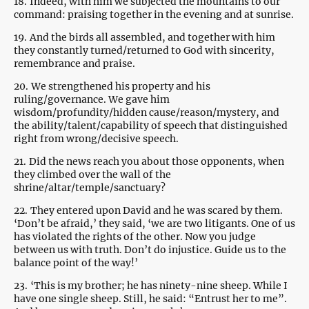
18.
Indeed, with him we subjected the mountains to our
command: praising together in the evening and at sunrise.
19.
And the birds all assembled, and together with him
they constantly turned/returned to God with sincerity,
remembrance and praise.
20.
We strengthened his property and his
ruling/governance. We gave him
wisdom/profundity/hidden cause/reason/mystery, and
the ability/talent/capability of speech that distinguished
right from wrong/decisive speech.
21.
Did the news reach you about those opponents, when
they climbed over the wall of the
shrine/altar/temple/sanctuary?
22.
They entered upon David and he was scared by them.
‘Don’t be afraid,’ they said, ‘we are two litigants. One of us
has violated the rights of the other. Now you judge
between us with truth. Don’t do injustice. Guide us to the
balance point of the way!’
23.
‘This is my brother; he has ninety-nine sheep. While I
have one single sheep. Still, he said: “Entrust her to me”.