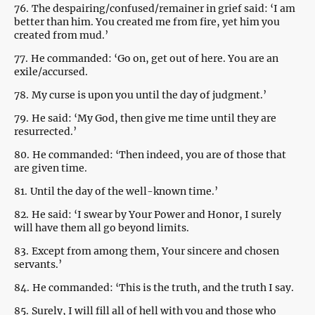
76.
The despairing/confused/remainer in grief said: ‘I am
better than him. You created me from fire, yet him you
created from mud.’
77.
He commanded: ‘Go on, get out of here. You are an
exile/accursed.
78.
My curse is upon you until the day of judgment.’
79.
He said: ‘My God, then give me time until they are
resurrected.’
80.
He commanded: ‘Then indeed, you are of those that
are given time.
81.
Until the day of the well-known time.’
82.
He said: ‘I swear by Your Power and Honor, I surely
will have them all go beyond limits.
83.
Except from among them, Your sincere and chosen
servants.’
84.
He commanded: ‘This is the truth, and the truth I say.
85.
Surely, I will fill all of hell with you and those who