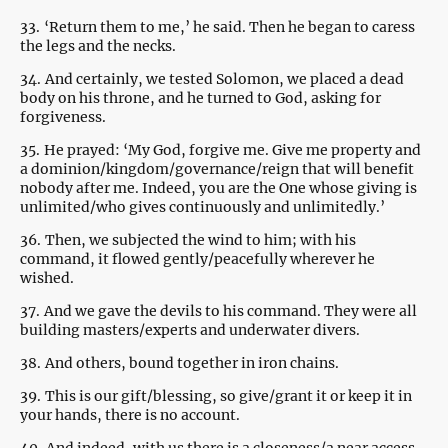
33.
‘Return them to me,’ he said. Then he began to caress
the legs and the necks.
34.
And certainly, we tested Solomon, we placed a dead
body on his throne, and he turned to God, asking for
forgiveness.
35.
He prayed: ‘My God, forgive me. Give me property and
a dominion/kingdom/governance/reign that will benefit
nobody after me. Indeed, you are the One whose giving is
unlimited/who gives continuously and unlimitedly.’
36.
Then, we subjected the wind to him; with his
command, it flowed gently/peacefully wherever he
wished.
37.
And we gave the devils to his command. They were all
building masters/experts and underwater divers.
38.
And others, bound together in iron chains.
39.
This is our gift/blessing, so give/grant it or keep it in
your hands, there is no account.