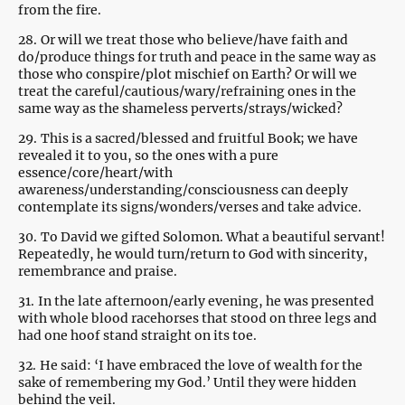
from the fire.
28.
Or will we treat those who believe/have faith and
do/produce things for truth and peace in the same way as
those who conspire/plot mischief on Earth? Or will we
treat the careful/cautious/wary/refraining ones in the
same way as the shameless perverts/strays/wicked?
29.
This is a sacred/blessed and fruitful Book; we have
revealed it to you, so the ones with a pure
essence/core/heart/with
awareness/understanding/consciousness can deeply
contemplate its signs/wonders/verses and take advice.
30.
To David we gifted Solomon. What a beautiful servant!
Repeatedly, he would turn/return to God with sincerity,
remembrance and praise.
31.
In the late afternoon/early evening, he was presented
with whole blood racehorses that stood on three legs and
had one hoof stand straight on its toe.
32.
He said: ‘I have embraced the love of wealth for the
sake of remembering my God.’ Until they were hidden
behind the veil.