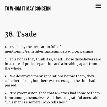
to whom it may concern
38. Tsade
1.
Tsade. By the Recitation full of
mentioning/remembering/reminder/advice/warning.
2.
It is not as they think it is, at all. Those disbelievers are
in a state of pride, separation and a breaking apart from
the whole.
3.
We destroyed many generations before them, they
called/cried out, but there was no escape; the time had
passed.
4.
They were astonished that a warner had come to them
from among themselves. And these ungrateful ones said:
‘This man is a sorcerer who tells lies.’