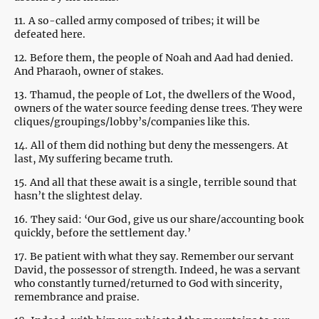
11.
A so-called army composed of tribes; it will be
defeated here.
12.
Before them, the people of Noah and Aad had denied.
And Pharaoh, owner of stakes.
13.
Thamud, the people of Lot, the dwellers of the Wood,
owners of the water source feeding dense trees. They were
cliques/groupings/lobby’s/companies like this.
14.
All of them did nothing but deny the messengers. At
last, My suffering became truth.
15.
And all that these await is a single, terrible sound that
hasn’t the slightest delay.
16.
They said: ‘Our God, give us our share/accounting book
quickly, before the settlement day.’
17.
Be patient with what they say. Remember our servant
David, the possessor of strength. Indeed, he was a servant
who constantly turned/returned to God with sincerity,
remembrance and praise.