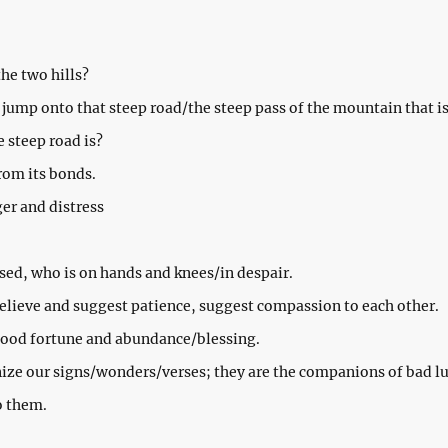
he two hills?
 jump onto that steep road/the steep pass of the mountain that is 
steep road is?
from its bonds.
ger and distress
sed, who is on hands and knees/in despair.
 believe and suggest patience, suggest compassion to each other.
good fortune and abundance/blessing.
ize our signs/wonders/verses; they are the companions of bad lu
o them.