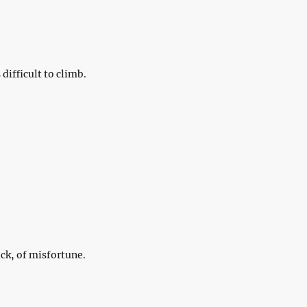
difficult to climb.
ck, of misfortune.