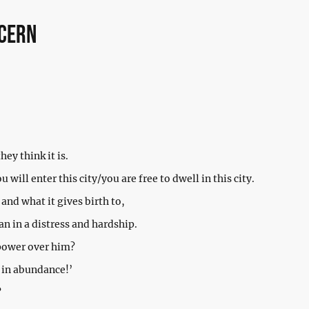
ncern
they think it is.
 will enter this city/you are free to dwell in this city.
 and what it gives birth to,
n in a distress and hardship.
 power over him?
 in abundance!’
?