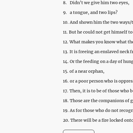
8.
Didn’t we give him two eyes,
9.
a tongue, and two lips?
10.
And shown him the two ways/t
11.
But he could not get himself to
12.
What makes you know what the 
13.
It is freeing an enslaved neck 
14.
Or the feeding on a day of hun
15.
of a near orphan,
16.
or a poor person who is oppres
17.
Then, it is to be of those who
18.
Those are the companions of 
19.
As for those who do not recogn
20.
There will be a fire locked ont