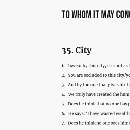
to whom it may co
35. City
1.
I swear by this city, it is not as 
2.
You are secluded to this city/you
3.
And by the one that gives birth
4.
We truly have created the huma
5.
Does he think that no one has
6.
He says: ‘I have wasted wealth
7.
Does he think no one sees him