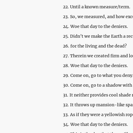
22.
Until a known measure/term.
23.
So, we measured, and how exc
24.
Woe that day to the deniers.
25.
Didn’t we make the Earth a rec
26.
for the living and the dead?
27.
Therein we created firm and l
28.
Woe that day to the deniers.
29.
Come on, go to what you deny
30.
Come on, go to a shadow with
31.
It neither provides cool shade
32.
It throws up mansion-like spa
33.
As if they were a yellowish rop
34.
Woe that day to the deniers.