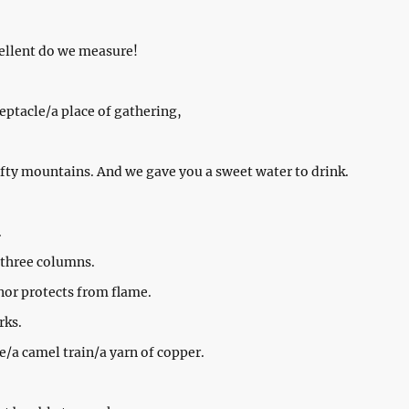
ellent do we measure!
eptacle/a place of gathering,
ofty mountains. And we gave you a sweet water to drink.
.
 three columns.
 nor protects from flame.
rks.
e/a camel train/a yarn of copper.