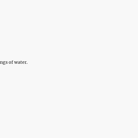
ngs of water.