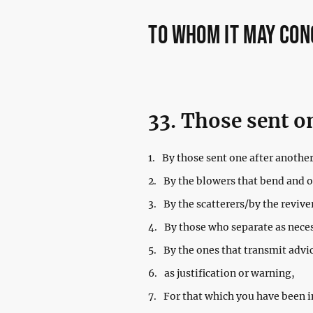
to whom it may co
33. Those sent o
1.
By those sent one after another
2.
By the blowers that bend and 
3.
By the scatterers/by the revive
4.
By those who separate as nece
5.
By the ones that transmit advi
6.
as justification or warning,
7.
For that which you have been i