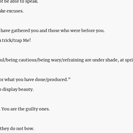
ot be able to speak.
ake excuses.
We have gathered you and those who were before you.
n trick/trap Me!
ul/being cautious/being wary/refraining are under shade, at spri
for what you have done/produced.”
o display beauty.
. You are the guilty ones.
 they do not bow.