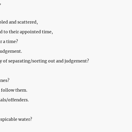
,
led and scattered,
 to their appointed time,
r a time?
 judgement.
ay of separating/sorting out and judgement?
ones?
s follow them.
nals/offenders.
espicable water?