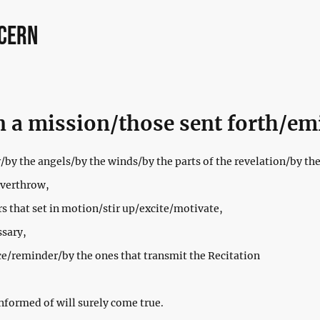
ncern
n a mission/those sent forth/em
/by the angels/by the winds/by the parts of the revelation/by the 
overthrow,
rs that set in motion/stir up/excite/motivate,
ssary,
ce/reminder/by the ones that transmit the Recitation
nformed of will surely come true.