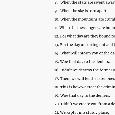
8.
When the stars are swept away
9.
When the sky is torn apart,
10.
When the mountains are crumb
11.
When the messengers are bound
12.
For what day are they bound fo
13.
For the day of sorting out and
14.
What will inform you of the d
15.
Woe that day to the deniers.
16.
Didn’t we destroy the former 
17.
Then, we will let the later one
18.
This is how we treat the crimi
19.
Woe that day to the deniers.
20.
Didn’t we create you from a d
21.
We kept it in a sturdy place,