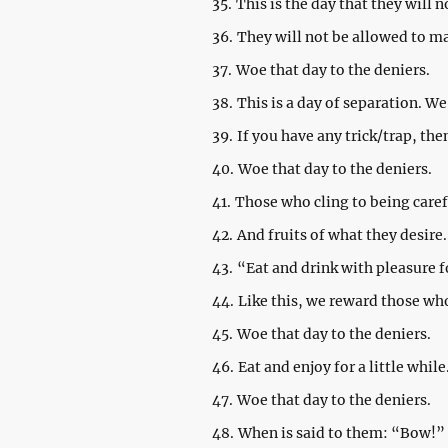
35.
This is the day that they will n
36.
They will not be allowed to m
37.
Woe that day to the deniers.
38.
This is a day of separation. 
39.
If you have any trick/trap, the
40.
Woe that day to the deniers.
41.
Those who cling to being caref
42.
And fruits of what they desire.
43.
“Eat and drink with pleasure 
44.
Like this, we reward those wh
45.
Woe that day to the deniers.
46.
Eat and enjoy for a little while
47.
Woe that day to the deniers.
48.
When is said to them: “Bow!”