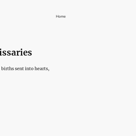
Home
issaries
births sent into hearts,