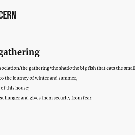
ncern
gathering
ociation/the gathering/the shark/the big fish that eats the small
to the journey of winter and summer,
 of this house;
t hunger and gives them security from fear.