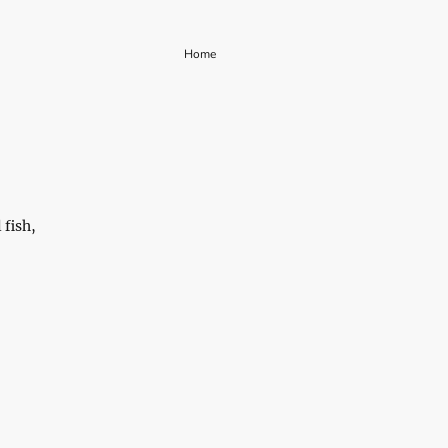
Home
 fish,