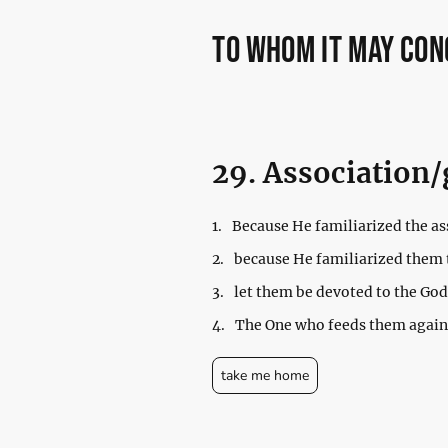
to whom it may co
29. Association/
1.
Because He familiarized the ass
2.
because He familiarized them 
3.
let them be devoted to the God
4.
The One who feeds them agains
take me home